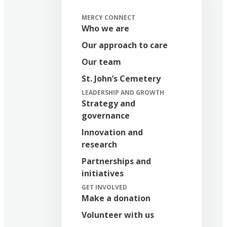
MERCY CONNECT
Who we are
Our approach to care
Our team
St. John’s Cemetery
LEADERSHIP AND GROWTH
Strategy and
governance
Innovation and
research
Partnerships and
initiatives
GET INVOLVED
Make a donation
Volunteer with us