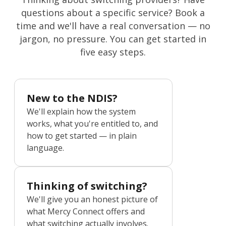
questions about a specific service? Book a
time and we'll have a real conversation — no
jargon, no pressure. You can get started in
five easy steps.
New to the NDIS?
We'll explain how the system
works, what you're entitled to, and
how to get started — in plain
language.
Thinking of switching?
We'll give you an honest picture of
what Mercy Connect offers and
what switching actually involves.