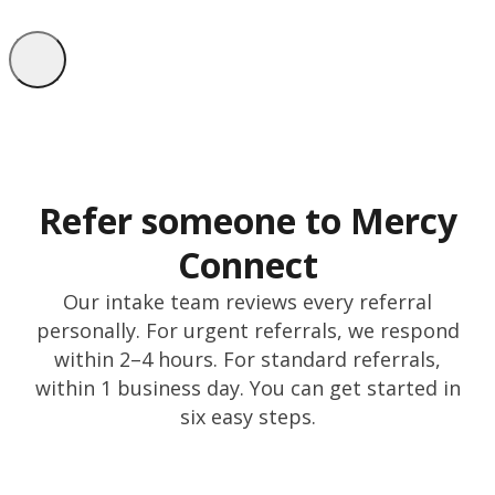
Refer someone to Mercy
Connect
Our intake team reviews every referral
personally. For urgent referrals, we respond
within 2–4 hours. For standard referrals,
within 1 business day. You can get started in
six easy steps.