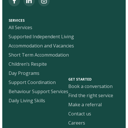
SERVICES
All Services
Supported Independent Living
Accommodation and Vacancies
Short Term Accommodation
Children’s Respite
Day Programs
GET STARTED
Support Coordination
Book a conversation
Behaviour Support Services
Find the right service
Daily Living Skills
Make a referral
Contact us
Careers