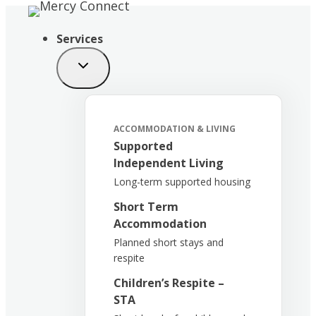
Skip
to
Services
content
ACCOMMODATION & LIVING
Supported
Independent Living
Long-term supported housing
Short Term
Accommodation
Planned short stays and
respite
Children’s Respite –
STA