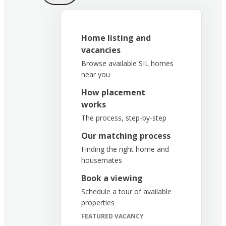
Home listing and
vacancies
Browse available SIL homes
near you
How placement
works
The process, step-by-step
Our matching process
Finding the right home and
housemates
Book a viewing
Schedule a tour of available
properties
FEATURED VACANCY