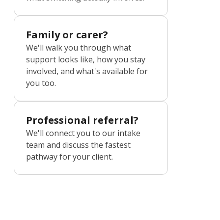
Family or carer?
We'll walk you through what
support looks like, how you stay
involved, and what's available for
you too.
Professional referral?
We'll connect you to our intake
team and discuss the fastest
pathway for your client.