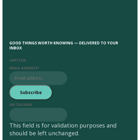
GOOD THINGS WORTH KNOWING — DELIVERED TO YOUR
INBOX
CAPTCHA
EMAIL ADDRESS
*
INSTAGRAM
This field is for validation purposes and
should be left unchanged.