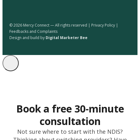
© 2026 Mercy Connect — All rights reserved |
Privacy Policy
|
Feedbacks and Complaints
Design and build by
Digital Marketer Bee
Book a free 30-minute
consultation
Not sure where to start with the NDIS?
Thinking about switching providers? Have