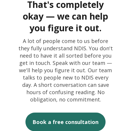
That's completely
Find the right
okay — we can help
support for your
you figure it out.
situation
You'll be redirected
A lot of people come to us before
I’m looking support for
Answer a few quick questions and
they fully understand NDIS. You don't
to our Referral form
we'll point you to the Mercy Connect
myself
need to have it all sorted before you
services that best match your needs
I'm the person with disability
get in touch. Speak with our team —
The Make a Referral form is designed
— no jargon, no pressure.
we'll help you figure it out. Our team
for professional referrers. It includes
talks to people new to NDIS every
participant details, funding
day. A short conversation can save
information, documentation upload,
hours of confusing reading. No
and a dedicated intake team
2-3 mins
4 questions
obligation, no commitment.
response.
to complete
tailored to you
Instant results
Book a free consultation
with next steps
Go to Make a Referral