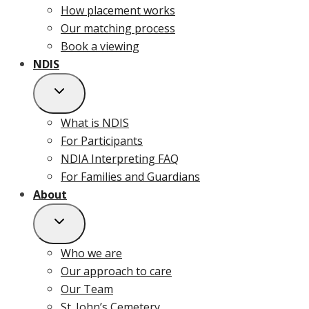
How placement works
Our matching process
Book a viewing
NDIS
What is NDIS
For Participants
NDIA Interpreting FAQ
For Families and Guardians
About
Who we are
Our approach to care
Our Team
St. John’s Cemetery