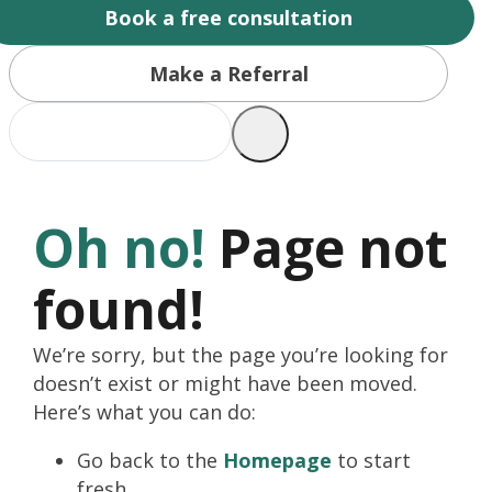
Book a free consultation
Make a Referral
Oh no!
Page not
found!
We’re sorry, but the page you’re looking for
doesn’t exist or might have been moved.
Here’s what you can do:
Go back to the
Homepage
to start
fresh.