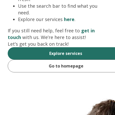
Use the search bar to find what you
need.
Explore our services
here
.
If you still need help, feel free to
get in
touch
with us. We’re here to assist!
Let’s get you back on track!
Explore services
Go to homepage