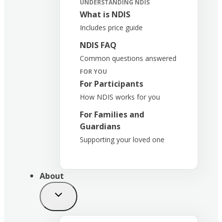
UNDERSTANDING NDIS
What is NDIS
Includes price guide
NDIS FAQ
Common questions answered
FOR YOU
For Participants
How NDIS works for you
For Families and
Guardians
Supporting your loved one
About