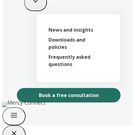
News and insights
Downloads and
policies
Frequently asked
questions
Book a free consultation