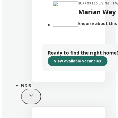
SUPPORTED LIVING
• 1 
Marian Way
Enquire about thi
Ready to find the right home
View available vacancies
NDIS