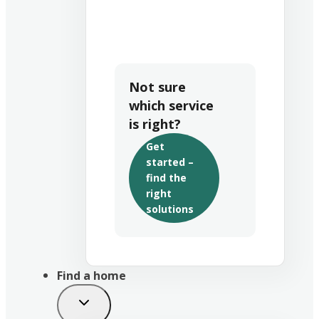
Not sure
which service
is right?
Get
started –
find the
right
solutions
Find a home