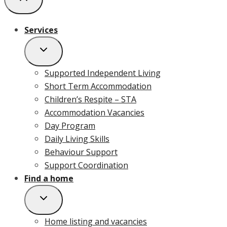
Services
Supported Independent Living
Short Term Accommodation
Children’s Respite – STA
Accommodation Vacancies
Day Program
Daily Living Skills
Behaviour Support
Support Coordination
Find a home
Home listing and vacancies