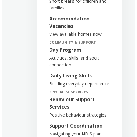
Short breaks for children and
families
Accommodation
Vacancies
View available homes now
COMMUNITY & SUPPORT
Day Program
Activities, skills, and social
connection
Daily Living Skills
Building everyday dependence
SPECIALIST SERVICES
Behaviour Support
Services
Positive behaviour strategies
Support Coordination
Navigating your NDIS plan