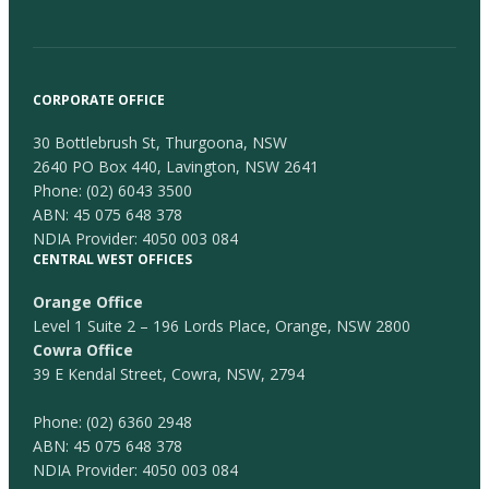
CORPORATE OFFICE
30 Bottlebrush St, Thurgoona, NSW
2640 PO Box 440, Lavington, NSW 2641
Phone:
(02) 6043 3500
ABN: 45 075 648 378
NDIA Provider: 4050 003 084
CENTRAL WEST OFFICES
Orange Office
Level 1 Suite 2 – 196 Lords Place, Orange, NSW 2800
Cowra Office
39 E Kendal Street, Cowra, NSW, 2794
Phone:
(02) 6360 2948
ABN: 45 075 648 378
NDIA Provider: 4050 003 084