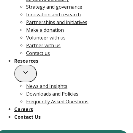
Strategy and governance
Innovation and research
Partnerships and initiatives
Make a donation
Volunteer with us
Partner with us
Contact us
Resources
News and Insights
Downloads and Policies
Frequently Asked Questions
Careers
Contact Us