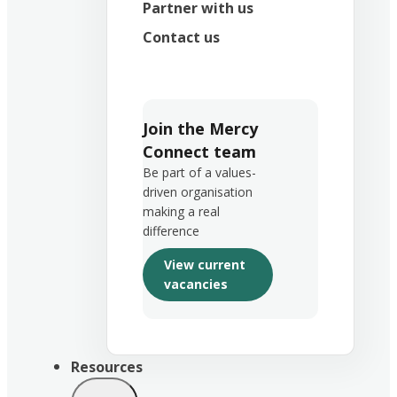
Partner with us
Contact us
Join the Mercy
Connect team
Be part of a values-
driven organisation
making a real
difference
View current
vacancies
Resources