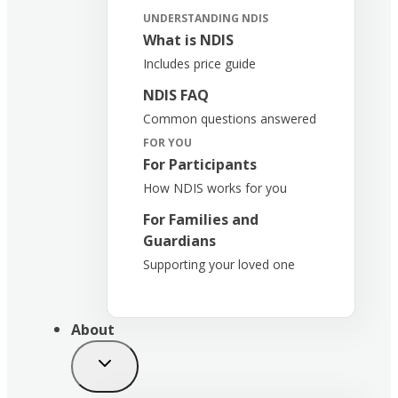
UNDERSTANDING NDIS
What is NDIS
Includes price guide
NDIS FAQ
Common questions answered
FOR YOU
For Participants
How NDIS works for you
For Families and
Guardians
Supporting your loved one
About