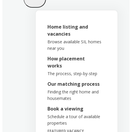
Home listing and
vacancies
Browse available SIL homes
near you
How placement
works
The process, step-by-step
Our matching process
Finding the right home and
housemates
Book a viewing
Schedule a tour of available
properties
FEATURED VACANCY