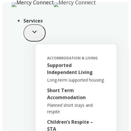
Skip
to
content
Services
ACCOMMODATION & LIVING
Supported
Independent Living
Long-term supported housing
Short Term
Accommodation
Planned short stays and
respite
Children’s Respite –
STA