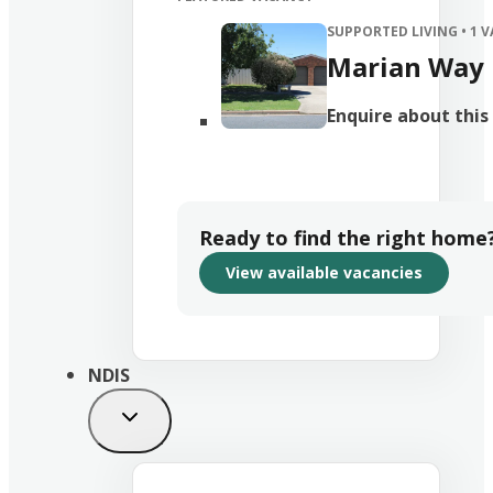
SUPPORTED LIVING
• 1 
Marian Way
Enquire about thi
Ready to find the right home
View available vacancies
NDIS