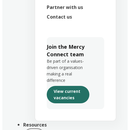
Partner with us
Contact us
Join the Mercy
Connect team
Be part of a values-
driven organisation
making a real
difference
View current
vacancies
Resources