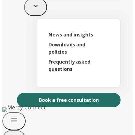
News and insights
Downloads and
policies
Frequently asked
questions
Book a free consultation