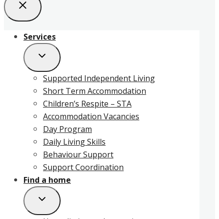
Services
Supported Independent Living
Short Term Accommodation
Children’s Respite – STA
Accommodation Vacancies
Day Program
Daily Living Skills
Behaviour Support
Support Coordination
Find a home