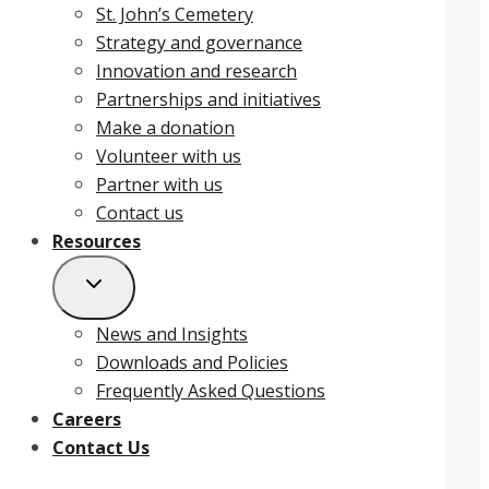
St. John’s Cemetery
Strategy and governance
Innovation and research
Partnerships and initiatives
Make a donation
Volunteer with us
Partner with us
Contact us
Resources
News and Insights
Downloads and Policies
Frequently Asked Questions
Careers
Contact Us