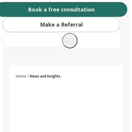
Book a free consultation
Make a Referral
Home
News and Insights
Growing