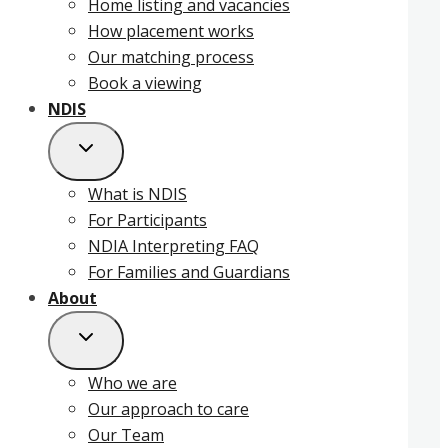
Home listing and vacancies
How placement works
Our matching process
Book a viewing
NDIS
What is NDIS
For Participants
NDIA Interpreting FAQ
For Families and Guardians
About
Who we are
Our approach to care
Our Team