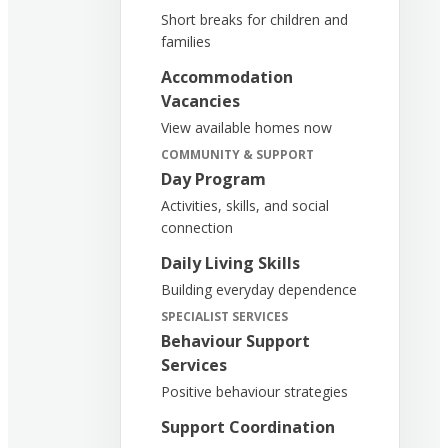
Short breaks for children and
families
Accommodation
Vacancies
View available homes now
COMMUNITY & SUPPORT
Day Program
Activities, skills, and social
connection
Daily Living Skills
Building everyday dependence
SPECIALIST SERVICES
Behaviour Support
Services
Positive behaviour strategies
Support Coordination