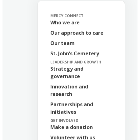
MERCY CONNECT
Who we are
Our approach to care
Our team
St. John’s Cemetery
LEADERSHIP AND GROWTH
Strategy and
governance
Innovation and
research
Partnerships and
initiatives
GET INVOLVED
Make a donation
Volunteer with us