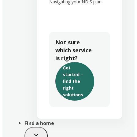
Navigating your NDIS plan
Not sure
which service
is right?
Get
started –
find the
right
solutions
Find a home